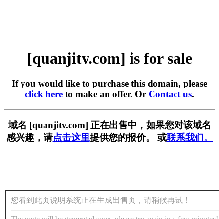
[quanjitv.com] is for sale
If you would like to purchase this domain, please
click here
to make an offer. Or
Contact us
.
域名 [quanjitv.com] 正在出售中，如果您对该域名
感兴趣，请
点击这里
提供您的报价。 或
联系我们。
您看到此页说明系统正在生成出售页，请稍候再试！
The page will be generated soon, please try again in a few minutes!