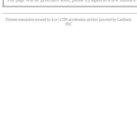
Domain transaction secured by 4.cn | CDN acceleration services powered by
Cashback
INC