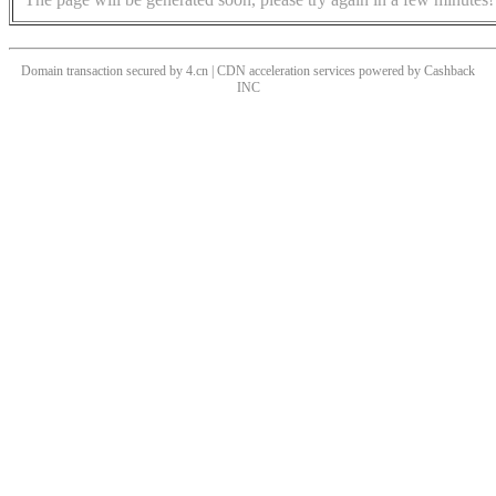
Domain transaction secured by 4.cn | CDN acceleration services powered by
Cashback
INC