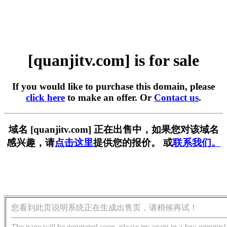
[quanjitv.com] is for sale
If you would like to purchase this domain, please
click here
to make an offer. Or
Contact us
.
域名 [quanjitv.com] 正在出售中，如果您对该域名
感兴趣，请
点击这里
提供您的报价。 或
联系我们。
您看到此页说明系统正在生成出售页，请稍候再试！
The page will be generated soon, please try again in a few minutes!