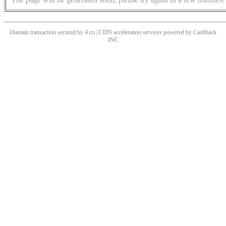
Domain transaction secured by 4.cn | CDN acceleration services powered by
Cashback
INC