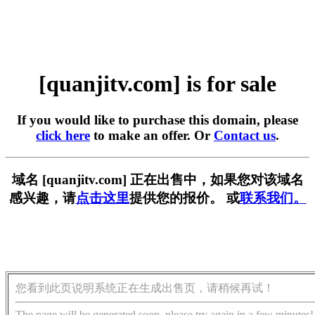
[quanjitv.com] is for sale
If you would like to purchase this domain, please
click here
to make an offer. Or
Contact us
.
域名 [quanjitv.com] 正在出售中，如果您对该域名
感兴趣，请
点击这里
提供您的报价。 或
联系我们。
您看到此页说明系统正在生成出售页，请稍候再试！
The page will be generated soon, please try again in a few minutes!