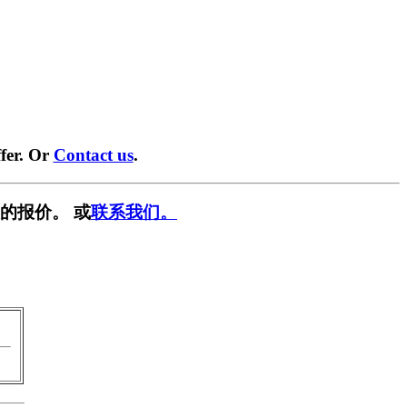
fer. Or
Contact us
.
的报价。 或
联系我们。