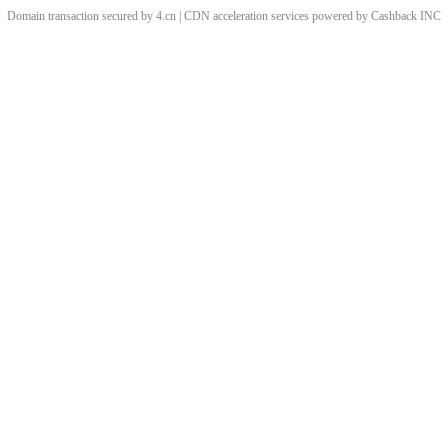
Domain transaction secured by 4.cn | CDN acceleration services powered by
Cashback
INC