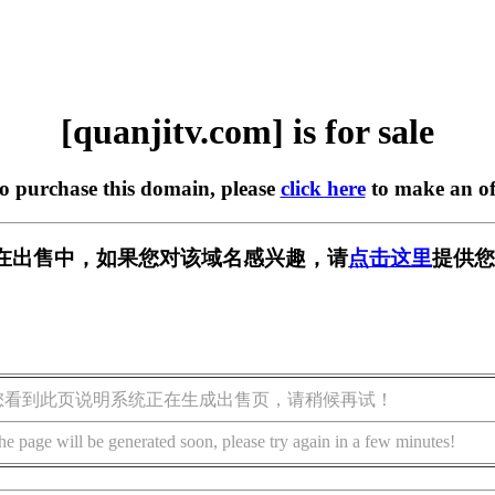
[quanjitv.com] is for sale
to purchase this domain, please
click here
to make an of
com] 正在出售中，如果您对该域名感兴趣，请
点击这里
提供您
您看到此页说明系统正在生成出售页，请稍候再试！
he page will be generated soon, please try again in a few minutes!