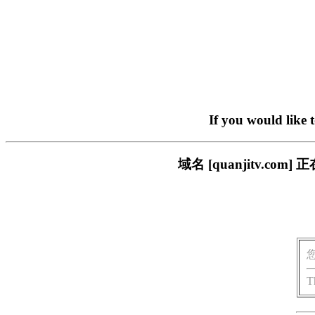
If you would like 
域名 [quanjitv.
T