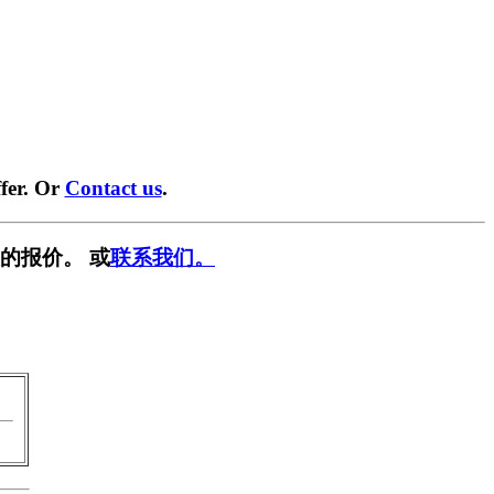
fer. Or
Contact us
.
的报价。 或
联系我们。