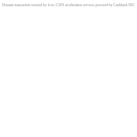
Domain transaction secured by 4.cn | CDN acceleration services powered by
Cashback
INC