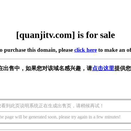
[quanjitv.com] is for sale
to purchase this domain, please
click here
to make an of
com] 正在出售中，如果您对该域名感兴趣，请
点击这里
提供您
您看到此页说明系统正在生成出售页，请稍候再试！
he page will be generated soon, please try again in a few minutes!