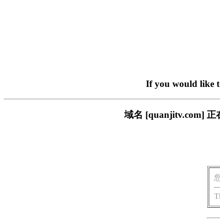
If you would like 
域名 [quanjitv.
T