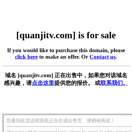
[quanjitv.com] is for sale
If you would like to purchase this domain, please
click here
to make an offer. Or
Contact us
.
域名 [quanjitv.com] 正在出售中，如果您对该域名
感兴趣，请
点击这里
提供您的报价。 或
联系我们。
您看到此页说明系统正在生成出售页，请稍候再试！
The page will be generated soon, please try again in a few minutes!