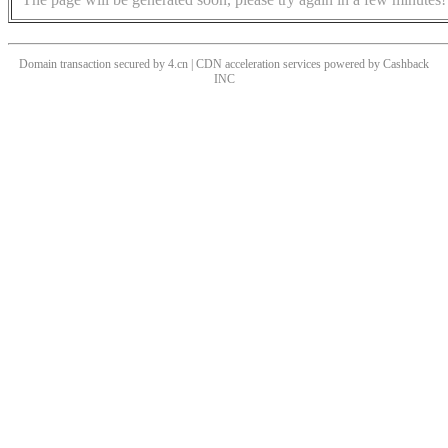
Domain transaction secured by 4.cn | CDN acceleration services powered by
Cashback
INC