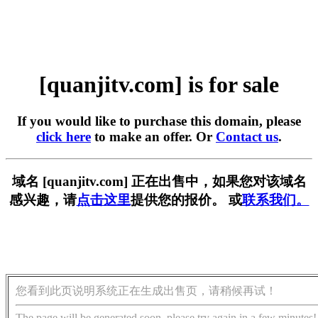
[quanjitv.com] is for sale
If you would like to purchase this domain, please
click here
to make an offer. Or
Contact us
.
域名 [quanjitv.com] 正在出售中，如果您对该域名
感兴趣，请
点击这里
提供您的报价。 或
联系我们。
您看到此页说明系统正在生成出售页，请稍候再试！
The page will be generated soon, please try again in a few minutes!