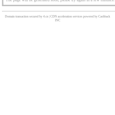
Domain transaction secured by 4.cn | CDN acceleration services powered by
Cashback
INC