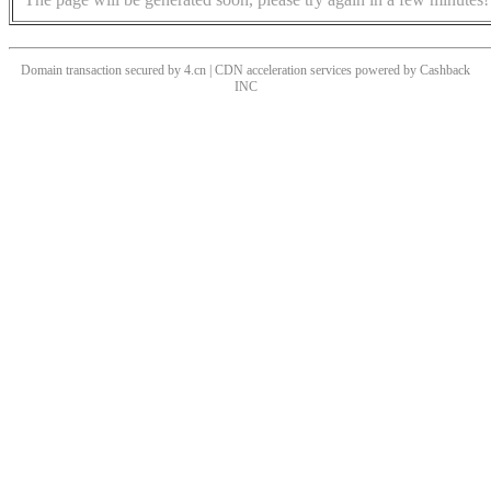
Domain transaction secured by 4.cn | CDN acceleration services powered by
Cashback
INC