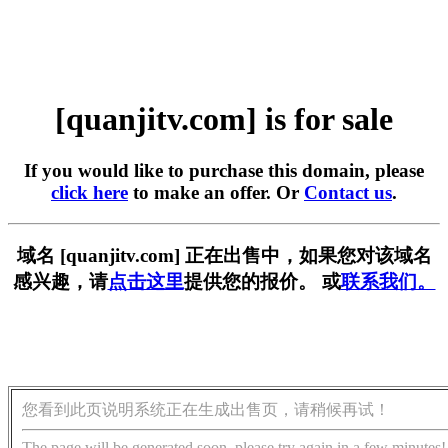
[quanjitv.com] is for sale
If you would like to purchase this domain, please
click here
to make an offer. Or
Contact us
.
域名 [quanjitv.com] 正在出售中，如果您对该域名
感兴趣，请
点击这里
提供您的报价。 或
联系我们。
您看到此页说明系统正在生成出售页，请稍候再试！
The page will be generated soon, please try again in a few minutes!