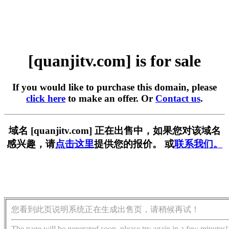
[quanjitv.com] is for sale
If you would like to purchase this domain, please
click here
to make an offer. Or
Contact us
.
域名 [quanjitv.com] 正在出售中，如果您对该域名
感兴趣，请
点击这里
提供您的报价。 或
联系我们。
您看到此页说明系统正在生成出售页，请稍候再试！
The page will be generated soon, please try again in a few minutes!