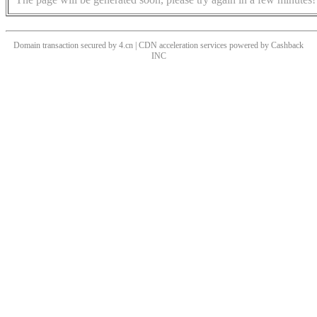
Domain transaction secured by 4.cn | CDN acceleration services powered by
Cashback
INC