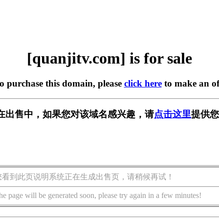
[quanjitv.com] is for sale
to purchase this domain, please
click here
to make an of
com] 正在出售中，如果您对该域名感兴趣，请
点击这里
提供您
您看到此页说明系统正在生成出售页，请稍候再试！
he page will be generated soon, please try again in a few minutes!