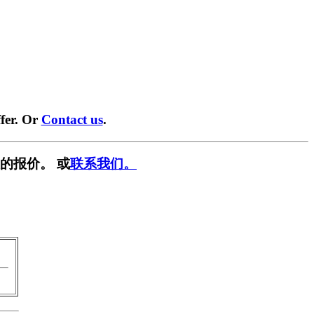
fer. Or
Contact us
.
的报价。 或
联系我们。