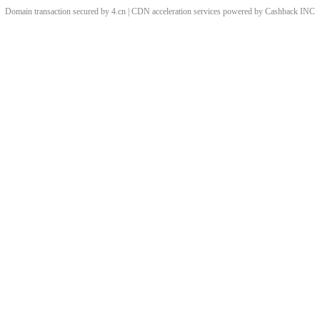
Domain transaction secured by 4.cn | CDN acceleration services powered by
Cashback
INC