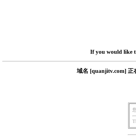
If you would like 
域名 [quanjitv.
T