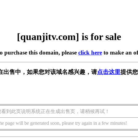
[quanjitv.com] is for sale
to purchase this domain, please
click here
to make an of
com] 正在出售中，如果您对该域名感兴趣，请
点击这里
提供您
您看到此页说明系统正在生成出售页，请稍候再试！
he page will be generated soon, please try again in a few minutes!