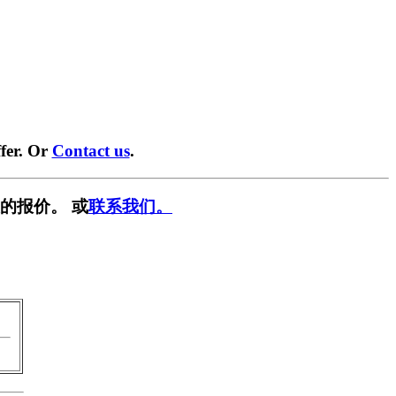
fer. Or
Contact us
.
的报价。 或
联系我们。