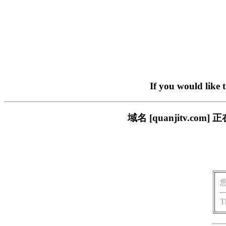
If you would like 
域名 [quanjitv.
T