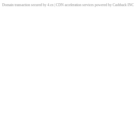
Domain transaction secured by 4.cn | CDN acceleration services powered by
Cashback
INC