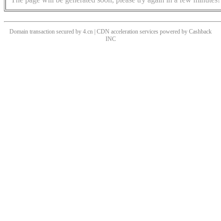
Domain transaction secured by 4.cn | CDN acceleration services powered by
Cashback
INC