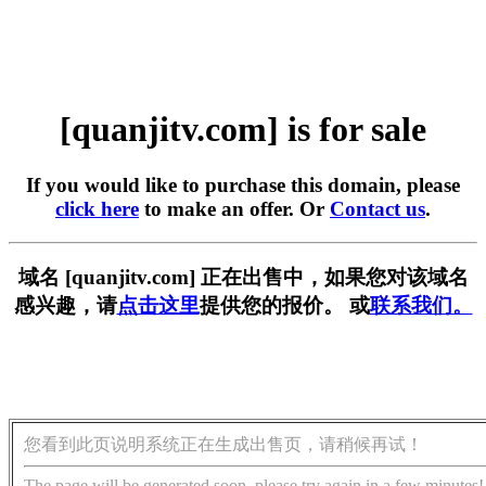
[quanjitv.com] is for sale
If you would like to purchase this domain, please
click here
to make an offer. Or
Contact us
.
域名 [quanjitv.com] 正在出售中，如果您对该域名
感兴趣，请
点击这里
提供您的报价。 或
联系我们。
您看到此页说明系统正在生成出售页，请稍候再试！
The page will be generated soon, please try again in a few minutes!