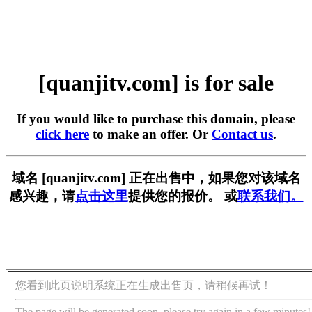
[quanjitv.com] is for sale
If you would like to purchase this domain, please
click here
to make an offer. Or
Contact us
.
域名 [quanjitv.com] 正在出售中，如果您对该域名
感兴趣，请
点击这里
提供您的报价。 或
联系我们。
您看到此页说明系统正在生成出售页，请稍候再试！
The page will be generated soon, please try again in a few minutes!