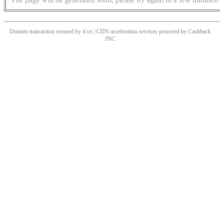
Domain transaction secured by 4.cn | CDN acceleration services powered by
Cashback
INC