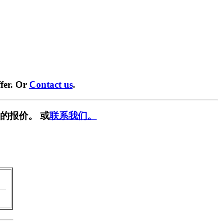
fer. Or
Contact us
.
的报价。 或
联系我们。