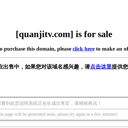
[quanjitv.com] is for sale
to purchase this domain, please
click here
to make an of
com] 正在出售中，如果您对该域名感兴趣，请
点击这里
提供您
您看到此页说明系统正在生成出售页，请稍候再试！
he page will be generated soon, please try again in a few minutes!