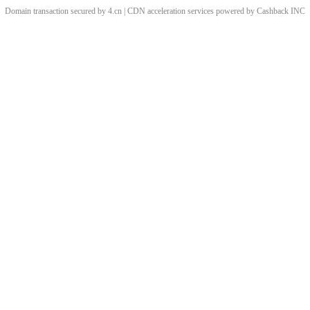
Domain transaction secured by 4.cn | CDN acceleration services powered by
Cashback
INC