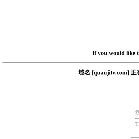
If you would like 
域名 [quanjitv.
T