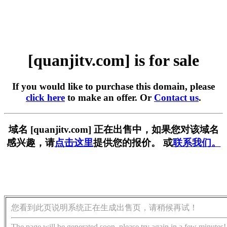
[quanjitv.com] is for sale
If you would like to purchase this domain, please
click here
to make an offer. Or
Contact us
.
域名 [quanjitv.com] 正在出售中，如果您对该域名
感兴趣，请
点击这里
提供您的报价。 或
联系我们。
您看到此页说明系统正在生成出售页，请稍候再试！
The page will be generated soon, please try again in a few minutes!