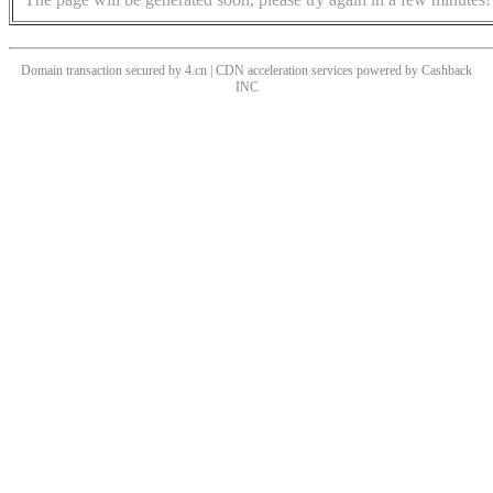
Domain transaction secured by 4.cn | CDN acceleration services powered by
Cashback
INC