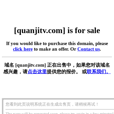
[quanjitv.com] is for sale
If you would like to purchase this domain, please
click here
to make an offer. Or
Contact us
.
域名 [quanjitv.com] 正在出售中，如果您对该域名
感兴趣，请
点击这里
提供您的报价。 或
联系我们。
您看到此页说明系统正在生成出售页，请稍候再试！
The page will be generated soon, please try again in a few minutes!