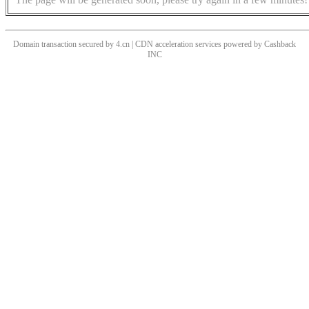
Domain transaction secured by 4.cn | CDN acceleration services powered by
Cashback
INC