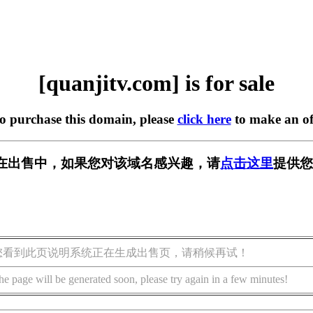
[quanjitv.com] is for sale
to purchase this domain, please
click here
to make an of
com] 正在出售中，如果您对该域名感兴趣，请
点击这里
提供您
您看到此页说明系统正在生成出售页，请稍候再试！
he page will be generated soon, please try again in a few minutes!