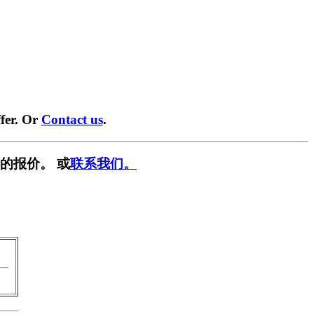
fer. Or
Contact us
.
的报价。 或
联系我们。