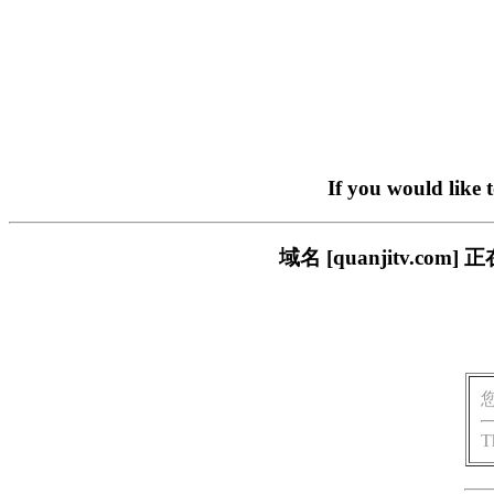
If you would like 
域名 [quanjitv.
T