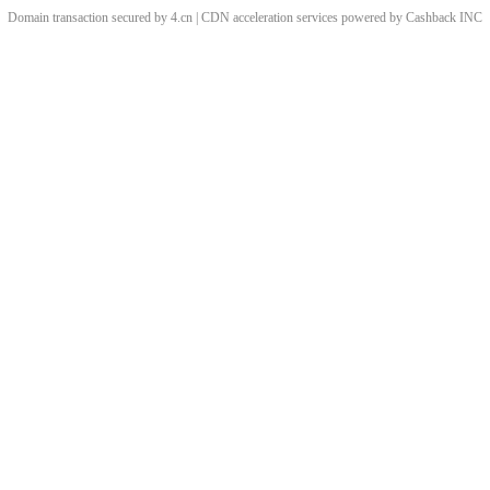
Domain transaction secured by 4.cn | CDN acceleration services powered by
Cashback
INC