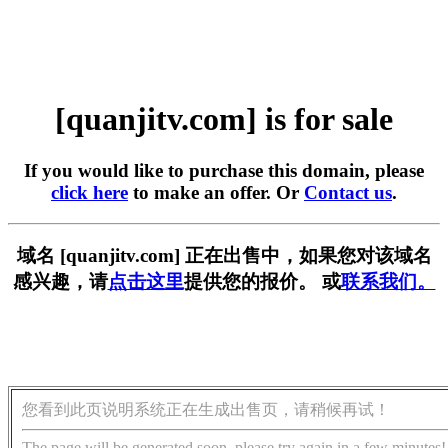
[quanjitv.com] is for sale
If you would like to purchase this domain, please
click here
to make an offer. Or
Contact us
.
域名 [quanjitv.com] 正在出售中，如果您对该域名
感兴趣，请
点击这里
提供您的报价。 或
联系我们。
您看到此页说明系统正在生成出售页，请稍候再试！
The page will be generated soon, please try again in a few minutes!