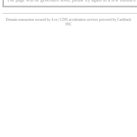
Domain transaction secured by 4.cn | CDN acceleration services powered by
Cashback
INC