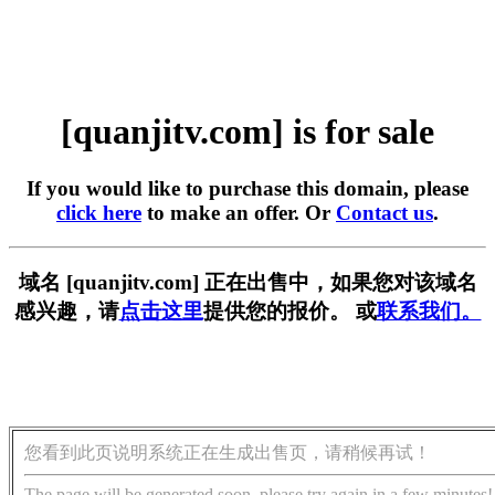
[quanjitv.com] is for sale
If you would like to purchase this domain, please
click here
to make an offer. Or
Contact us
.
域名 [quanjitv.com] 正在出售中，如果您对该域名
感兴趣，请
点击这里
提供您的报价。 或
联系我们。
您看到此页说明系统正在生成出售页，请稍候再试！
The page will be generated soon, please try again in a few minutes!