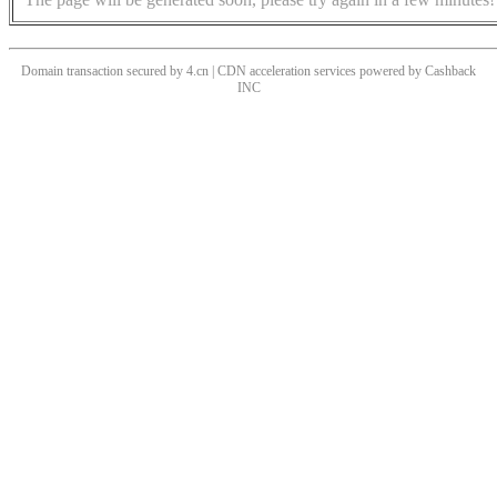
Domain transaction secured by 4.cn | CDN acceleration services powered by
Cashback
INC