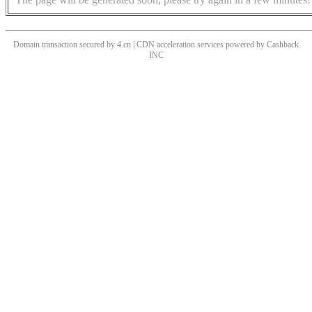
Domain transaction secured by 4.cn | CDN acceleration services powered by
Cashback
INC