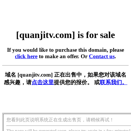
[quanjitv.com] is for sale
If you would like to purchase this domain, please
click here
to make an offer. Or
Contact us
.
域名 [quanjitv.com] 正在出售中，如果您对该域名
感兴趣，请
点击这里
提供您的报价。 或
联系我们。
您看到此页说明系统正在生成出售页，请稍候再试！
The page will be generated soon, please try again in a few minutes!