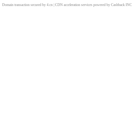
Domain transaction secured by 4.cn | CDN acceleration services powered by
Cashback
INC