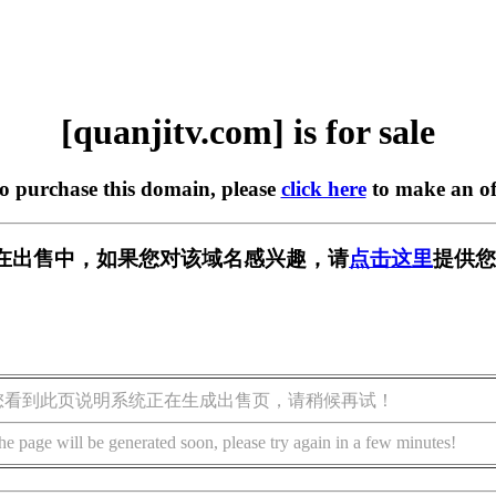
[quanjitv.com] is for sale
to purchase this domain, please
click here
to make an of
com] 正在出售中，如果您对该域名感兴趣，请
点击这里
提供您
您看到此页说明系统正在生成出售页，请稍候再试！
he page will be generated soon, please try again in a few minutes!