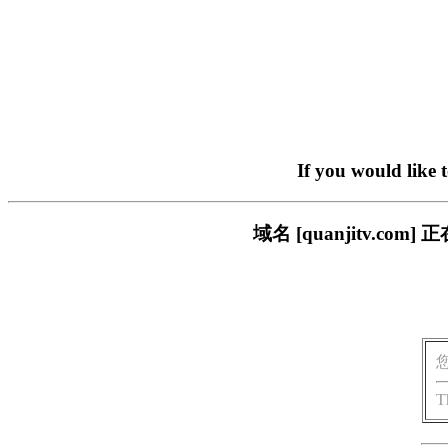
If you would like 
域名 [quanjitv.
T