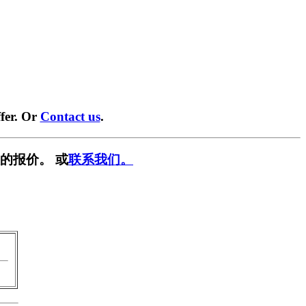
fer. Or
Contact us
.
的报价。 或
联系我们。