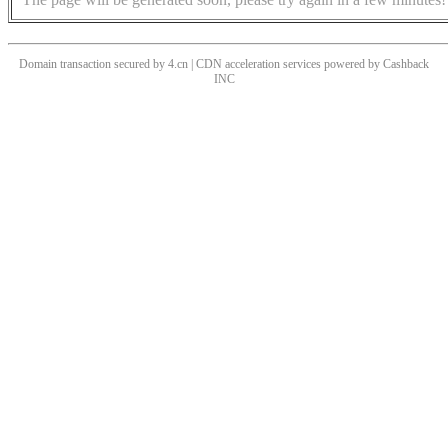
Domain transaction secured by 4.cn | CDN acceleration services powered by
Cashback
INC