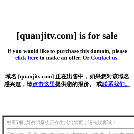
[quanjitv.com] is for sale
If you would like to purchase this domain, please
click here
to make an offer. Or
Contact us
.
域名 [quanjitv.com] 正在出售中，如果您对该域名
感兴趣，请
点击这里
提供您的报价。 或
联系我们。
您看到此页说明系统正在生成出售页，请稍候再试！
The page will be generated soon, please try again in a few minutes!