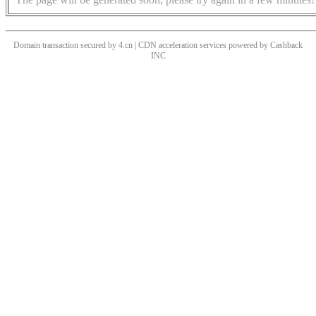
Domain transaction secured by 4.cn | CDN acceleration services powered by
Cashback
INC