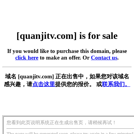
[quanjitv.com] is for sale
If you would like to purchase this domain, please
click here
to make an offer. Or
Contact us
.
域名 [quanjitv.com] 正在出售中，如果您对该域名
感兴趣，请
点击这里
提供您的报价。 或
联系我们。
您看到此页说明系统正在生成出售页，请稍候再试！
The page will be generated soon, please try again in a few minutes!