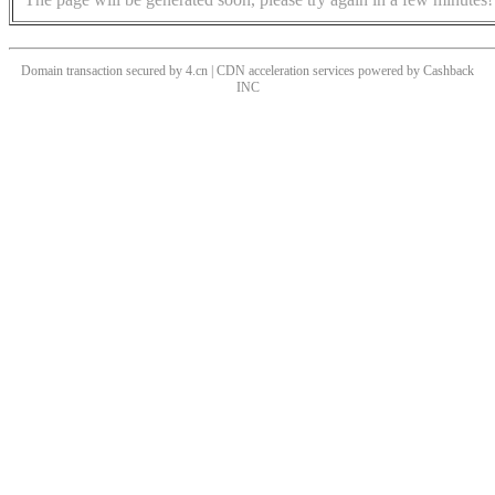
Domain transaction secured by 4.cn | CDN acceleration services powered by
Cashback
INC