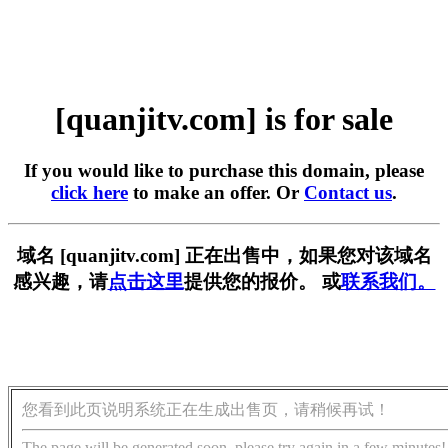
[quanjitv.com] is for sale
If you would like to purchase this domain, please
click here
to make an offer. Or
Contact us
.
域名 [quanjitv.com] 正在出售中，如果您对该域名
感兴趣，请
点击这里
提供您的报价。 或
联系我们。
您看到此页说明系统正在生成出售页，请稍候再试！
The page will be generated soon, please try again in a few minutes!