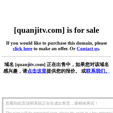
[quanjitv.com] is for sale
If you would like to purchase this domain, please
click here
to make an offer. Or
Contact us
.
域名 [quanjitv.com] 正在出售中，如果您对该域名
感兴趣，请
点击这里
提供您的报价。 或
联系我们。
您看到此页说明系统正在生成出售页，请稍候再试！
The page will be generated soon, please try again in a few minutes!