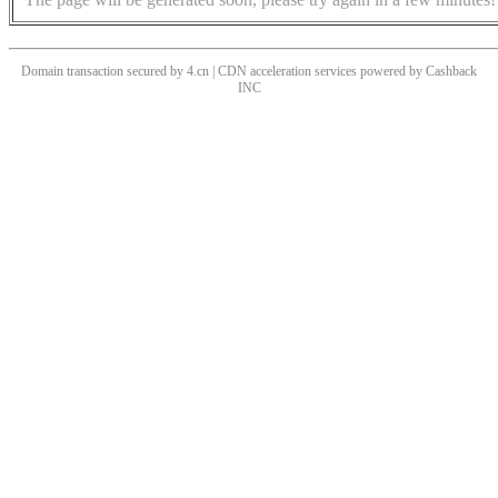
Domain transaction secured by 4.cn | CDN acceleration services powered by
Cashback
INC