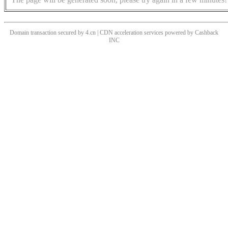
Domain transaction secured by 4.cn | CDN acceleration services powered by
Cashback
INC