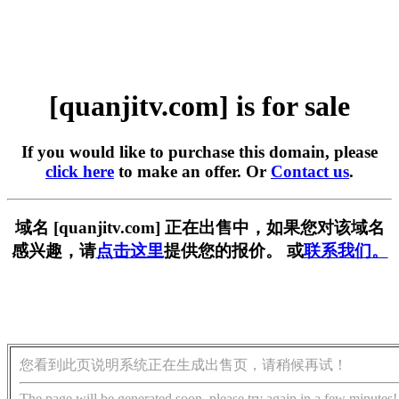
[quanjitv.com] is for sale
If you would like to purchase this domain, please
click here
to make an offer. Or
Contact us
.
域名 [quanjitv.com] 正在出售中，如果您对该域名
感兴趣，请
点击这里
提供您的报价。 或
联系我们。
您看到此页说明系统正在生成出售页，请稍候再试！
The page will be generated soon, please try again in a few minutes!