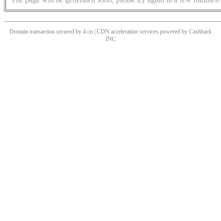
Domain transaction secured by 4.cn | CDN acceleration services powered by
Cashback
INC