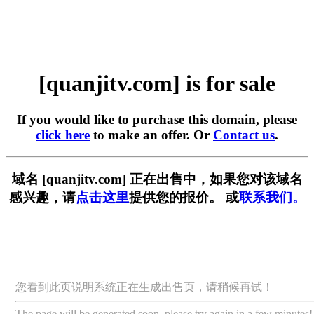
[quanjitv.com] is for sale
If you would like to purchase this domain, please
click here
to make an offer. Or
Contact us
.
域名 [quanjitv.com] 正在出售中，如果您对该域名
感兴趣，请
点击这里
提供您的报价。 或
联系我们。
您看到此页说明系统正在生成出售页，请稍候再试！
The page will be generated soon, please try again in a few minutes!