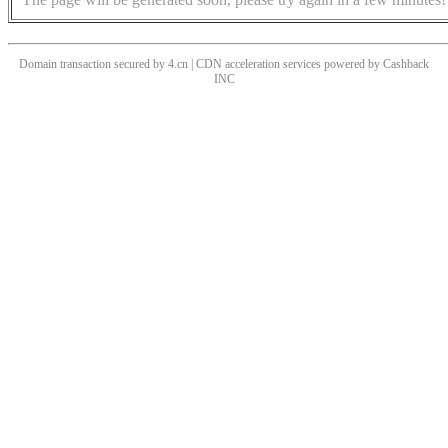
Domain transaction secured by 4.cn | CDN acceleration services powered by
Cashback
INC