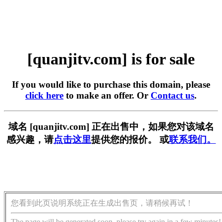
[quanjitv.com] is for sale
If you would like to purchase this domain, please
click here
to make an offer. Or
Contact us
.
域名 [quanjitv.com] 正在出售中，如果您对该域名
感兴趣，请
点击这里
提供您的报价。 或
联系我们。
您看到此页说明系统正在生成出售页，请稍候再试！
The page will be generated soon, please try again in a few minutes!