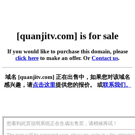
[quanjitv.com] is for sale
If you would like to purchase this domain, please
click here
to make an offer. Or
Contact us
.
域名 [quanjitv.com] 正在出售中，如果您对该域名
感兴趣，请
点击这里
提供您的报价。 或
联系我们。
您看到此页说明系统正在生成出售页，请稍候再试！
The page will be generated soon, please try again in a few minutes!