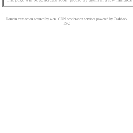
Domain transaction secured by 4.cn | CDN acceleration services powered by
Cashback
INC