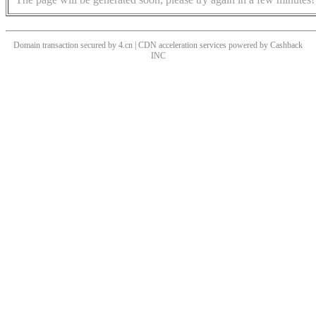
Domain transaction secured by 4.cn | CDN acceleration services powered by
Cashback
INC