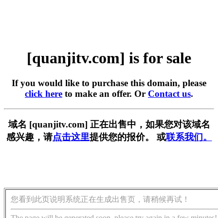
[quanjitv.com] is for sale
If you would like to purchase this domain, please
click here
to make an offer. Or
Contact us
.
域名 [quanjitv.com] 正在出售中，如果您对该域名
感兴趣，请
点击这里
提供您的报价。 或
联系我们。
您看到此页说明系统正在生成出售页，请稍候再试！
The page will be generated soon, please try again in a few minutes!