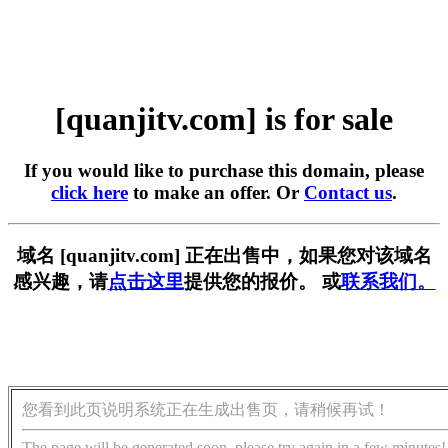
[quanjitv.com] is for sale
If you would like to purchase this domain, please
click here
to make an offer. Or
Contact us
.
域名 [quanjitv.com] 正在出售中，如果您对该域名
感兴趣，请
点击这里
提供您的报价。 或
联系我们。
您看到此页说明系统正在生成出售页，请稍候再试！
The page will be generated soon, please try again in a few minutes!