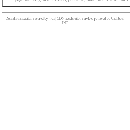
Domain transaction secured by 4.cn | CDN acceleration services powered by
Cashback
INC