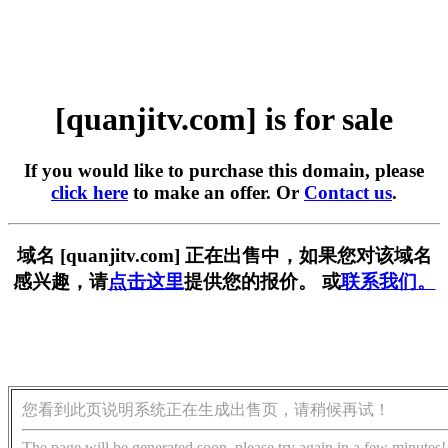
[quanjitv.com] is for sale
If you would like to purchase this domain, please
click here
to make an offer. Or
Contact us
.
域名 [quanjitv.com] 正在出售中，如果您对该域名
感兴趣，请
点击这里
提供您的报价。 或
联系我们。
您看到此页说明系统正在生成出售页，请稍候再试！
The page will be generated soon, please try again in a few minutes!