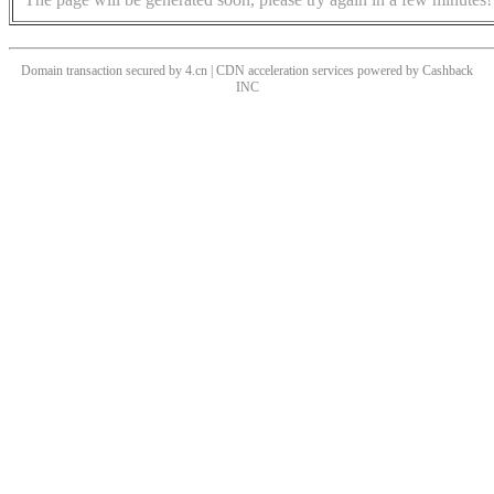
Domain transaction secured by 4.cn | CDN acceleration services powered by
Cashback
INC