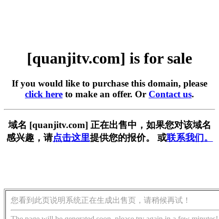
[quanjitv.com] is for sale
If you would like to purchase this domain, please
click here
to make an offer. Or
Contact us
.
域名 [quanjitv.com] 正在出售中，如果您对该域名
感兴趣，请
点击这里
提供您的报价。 或
联系我们。
您看到此页说明系统正在生成出售页，请稍候再试！
The page will be generated soon, please try again in a few minutes!