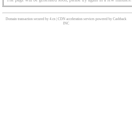
Domain transaction secured by 4.cn | CDN acceleration services powered by
Cashback
INC