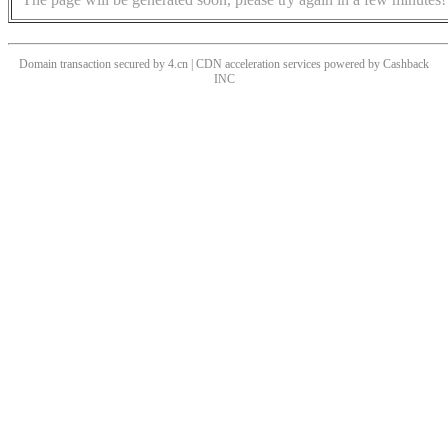
Domain transaction secured by 4.cn | CDN acceleration services powered by
Cashback
INC