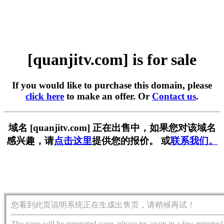
[quanjitv.com] is for sale
If you would like to purchase this domain, please
click here
to make an offer. Or
Contact us
.
域名 [quanjitv.com] 正在出售中，如果您对该域名
感兴趣，请
点击这里
提供您的报价。 或
联系我们。
您看到此页说明系统正在生成出售页，请稍候再试！
The page will be generated soon, please try again in a few minutes!